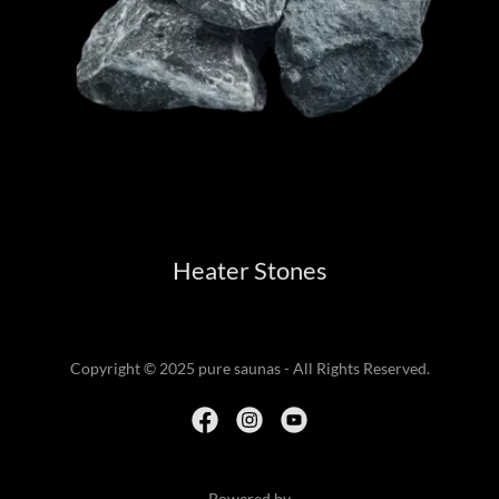
Heater Stones
Copyright © 2025 pure saunas - All Rights Reserved.
Powered by