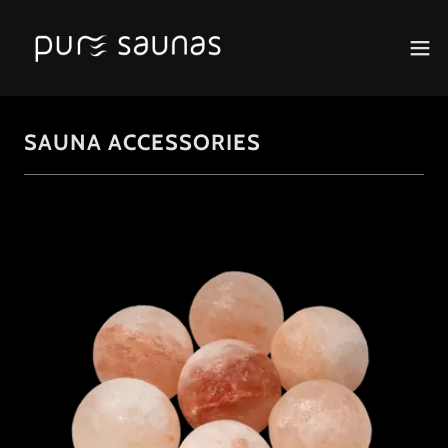
SAUNA ACCESSORIES