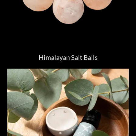
Himalayan Salt Balls