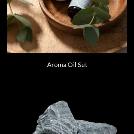
Aroma Oil Set